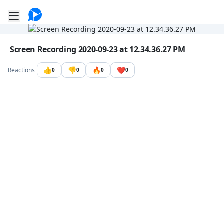
Go to the dashboard
Toggle mobile menu
Image file with a title:
Screen Recording 2020-09-23 at 12.34.36.27 PM
👍
👎
🔥
❤️
Reactions
0
0
0
0