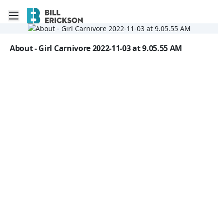
Toggle mobile menu
Go to the dashboard
Image file with a title:
About - Girl Carnivore 2022-11-03 at 9.05.55 AM