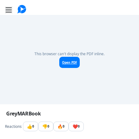
Go to the dashboard
Toggle mobile menu
This browser can't display the PDF inline.
Open PDF
Image file with a title:
GreyMARBook
👍
👎
🔥
❤️
Reactions
0
0
0
0