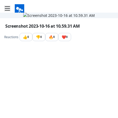
Toggle mobile menu
Go to the dashboard
Image file with a title:
Screenshot 2023-10-16 at 10.59.31 AM
👍
👎
🔥
❤️
Reactions
0
0
0
0